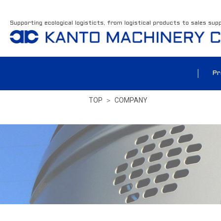
Supporting ecological logisticts, from logistical products to sales sup
Pr
TOP
＞
COMPANY