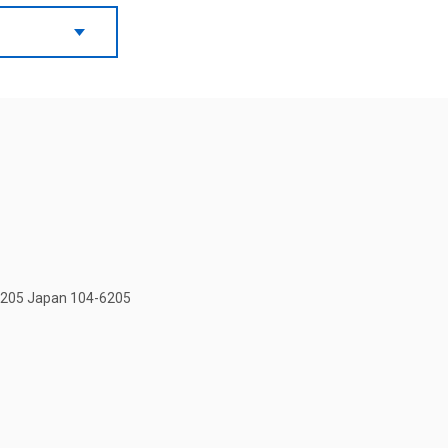
-6205 Japan 104-6205