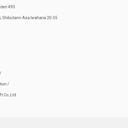
nden 493
, Shibutami-Aza Iwahana 20-55
/
tion /
t Co.,Ltd.