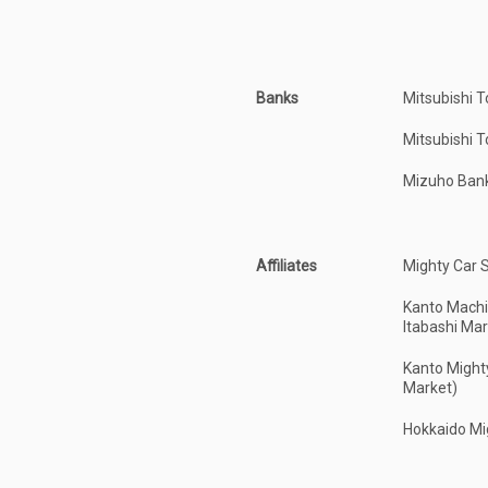
Banks
Mitsubishi 
Mitsubishi 
Mizuho Ban
Affiliates
Mighty Car 
Kanto Machi
Itabashi Mar
Kanto Might
Market)
Hokkaido Mi