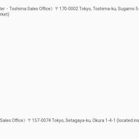
er・Toshima Sales Office》〒170-0002 Tokyo, Toshima-ku, Sugamo 5-1-
rket)
ales Office》〒157-0074 Tokyo, Setagaya-ku, Okura 1-4-1 (located ins