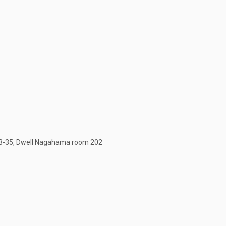
3-35, Dwell Nagahama room 202