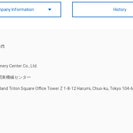
pany Information
History
on
ery Center Co., Ltd.
関東機械センター
Island Triton Square Office Tower Z 1-8-12 Harumi, Chuo-ku, Tokyo 104