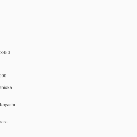
-3450
000
shioka
obayashi
hara