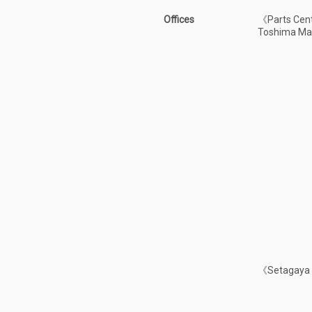
Offices
《Parts Cent
Toshima Ma
《Setagaya S