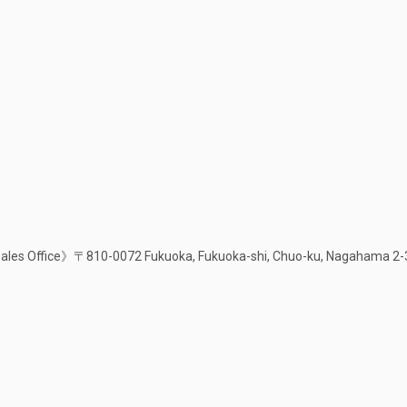
les Office》〒810-0072 Fukuoka, Fukuoka-shi, Chuo-ku, Nagahama 2-