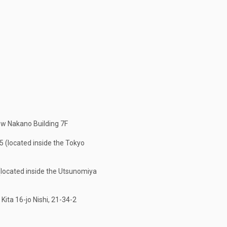
w Nakano Building 7F
 (located inside the Tokyo
located inside the Utsunomiya
ita 16-jo Nishi, 21-34-2