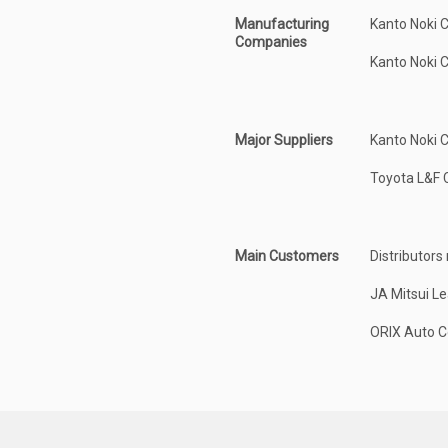
Manufacturing
Kanto Noki 
Companies
Kanto Noki 
Major Suppliers
Kanto Noki C
Toyota L&F C
Main Customers
Distributors
JA Mitsui Le
ORIX Auto Co