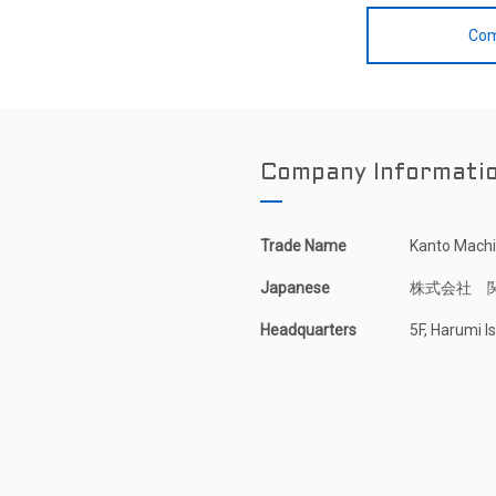
Com
Company Informati
Trade Name
Kanto Machin
Japanese
株式会社 
Headquarters
5F, Harumi 