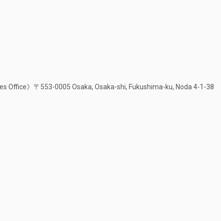
s Office》〒553-0005 Osaka, Osaka-shi, Fukushima-ku, Noda 4-1-38