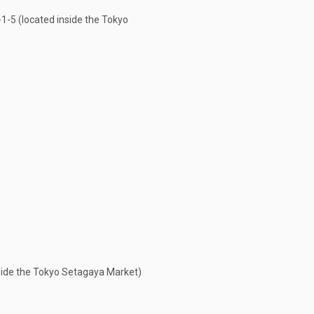
5 (located inside the Tokyo
ide the Tokyo Setagaya Market)