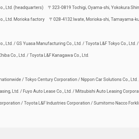
Co., Ltd. (headquarters)
〒323-0819 Tochigi, Oyama-shi, Yokokura Shi
Co., Ltd. Morioka factory
〒028-4132 Iwate, Morioka-shi, Tamayama-ku
o., Ltd. / GS Yuasa Manufacturing Co., Ltd. / Toyota L&F Tokyo Co., Ltd. /
hiba Co., Ltd. / Toyota L&F Kanagawa Co., Ltd.
 nationwide / Tokyo Century Corporation / Nippon Car Solutions Co., Ltd. 
asing, Ltd. / Fuyo Auto Lease Co., Ltd. / Mitsubishi Auto Leasing Corpora
rporation / Toyota L&F Industries Corporation / Sumitomo Nacco Forklif