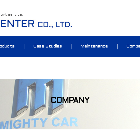
port service.
oducts
Case Studies
Maintenance
Comp
COMPANY