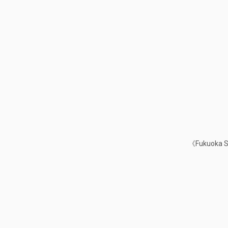
《Fukuoka Sa