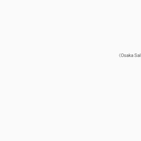
《Osaka Sale