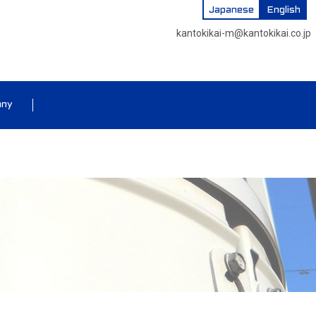
Japanese
English
kantokikai-m@kantokikai.co.jp
any