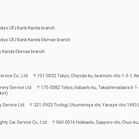
Tokyo UFJ Bank Kanda branch
Tokyo UFJ Bank Kanda Ekimae branch
k Kanda Ekimae branch
Service Co., Ltd.
〒101-0032 Tokyo, Chiyoda-ku, Iwamoto-cho 1-3-1, Ne
nery Service Ltd.
〒175-0082 Tokyo, Itabashi-ku, Takashimadaira 6-1-5
ket)
y Service Ltd.
〒321-0933 Tochigi, Utsunomiya-shi, Yanaze-cho 1493 (
ghty Car Service Co., Ltd.
〒060-0016 Hokkaido, Sapporo-shi, Chuo-ku, K