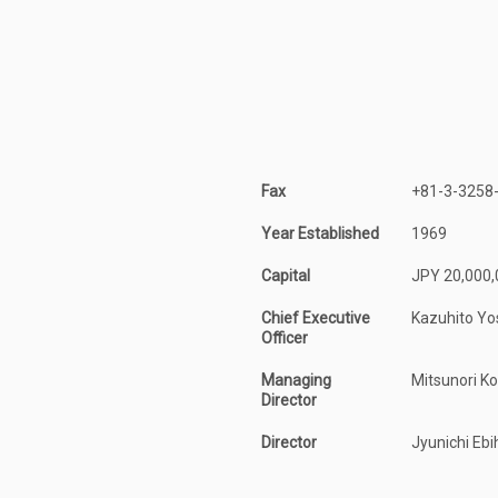
Fax
+81-3-3258
Year Established
1969
Capital
JPY 20,000,
Chief Executive
Kazuhito Yo
Officer
Managing
Mitsunori K
Director
Director
Jyunichi Ebi